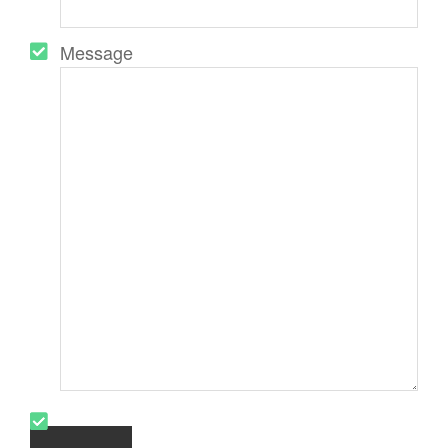
Message