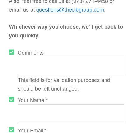
Also, feel free to call us at (973) 271-4458 or
email us at
questions@thecibgroup.com
.
Whichever way you choose, we’ll get back to
you quickly.
Comments
This field is for validation purposes and
should be left unchanged.
Your Name:
*
Your Email:
*