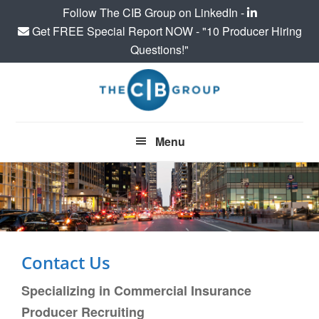
Follow The CIB Group on LinkedIn -
Get FREE Special Report NOW - "10 Producer Hiring
Questions!"
Skip
Skip
to
to
main
footer
content
Menu
Contact Us
Specializing in Commercial Insurance
Producer Recruiting