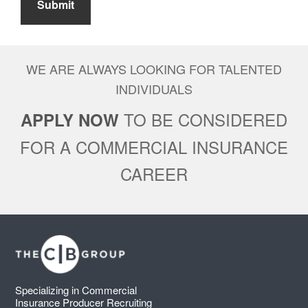
Submit
WE ARE ALWAYS LOOKING FOR TALENTED
INDIVIDUALS
TO BE CONSIDERED
APPLY NOW
FOR A COMMERCIAL INSURANCE
CAREER
Footer
Specializing in Commercial
Insurance Producer Recruiting