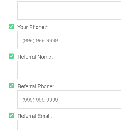
Your Phone:
*
Referral Name:
Referral Phone:
Referral Email: