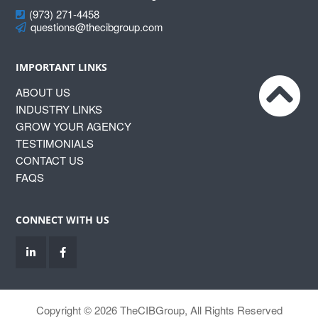
(973) 271-4458
questions@thecibgroup.com
IMPORTANT LINKS
ABOUT US
INDUSTRY LINKS
GROW YOUR AGENCY
TESTIMONIALS
CONTACT US
FAQS
CONNECT WITH US
Copyright © 2026 TheCIBGroup, All Rights Reserved