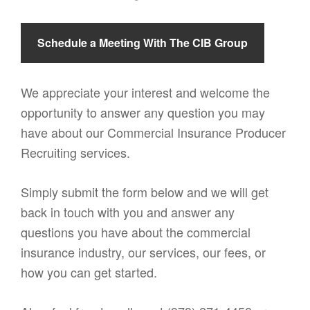
Schedule a Meeting With The CIB Group
We appreciate your interest and welcome the
opportunity to answer any question you may
have about our Commercial Insurance Producer
Recruiting services.
Simply submit the form below and we will get
back in touch with you and answer any
questions you have about the commercial
insurance industry, our services, our fees, or
how you can get started.