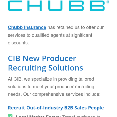
has retained us to offer our
Chubb Insurance
services to qualified agents at significant
discounts.
CIB New Producer
Recruiting Solutions
At CIB, we specialize in providing tailored
solutions to meet your producer recruiting
needs. Our comprehensive services include:
Recruit Out-of-Industry B2B Sales People
: Target business-to-
Local Market Focus