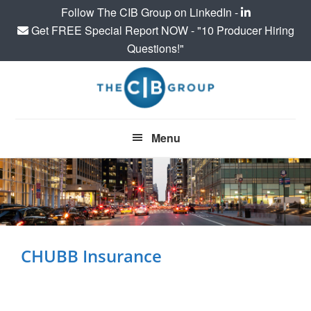
Follow The CIB Group on LinkedIn -
Get FREE Special Report NOW - "10 Producer Hiring
Questions!"
Skip
Skip
to
to
main
footer
content
Menu
CHUBB Insurance