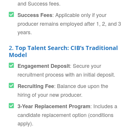
and Success fees.
: Applicable only if your
Success Fees
producer remains employed after 1, 2, and 3
years.
2.
Top Talent Search: CIB’s Traditional
Model
: Secure your
Engagement Deposit
recruitment process with an initial deposit.
: Balance due upon the
Recruiting Fee
hiring of your new producer.
: Includes a
3-Year Replacement Program
candidate replacement option (conditions
apply).