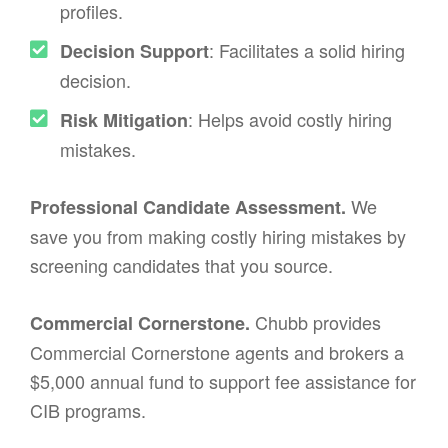
profiles.
: Facilitates a solid hiring
Decision Support
decision.
: Helps avoid costly hiring
Risk Mitigation
mistakes.
We
Professional Candidate Assessment.
save you from making costly hiring mistakes by
screening candidates that you source.
Chubb provides
Commercial Cornerstone.
Commercial Cornerstone agents and brokers a
$5,000 annual fund to support fee assistance for
CIB programs.