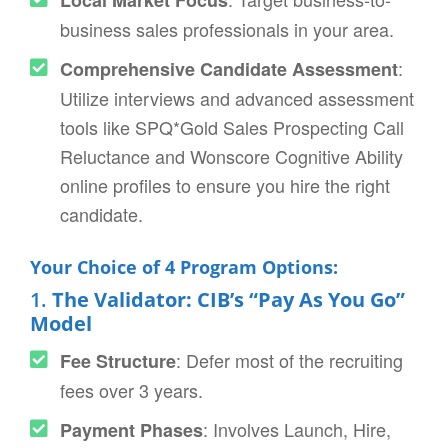
business sales professionals in your area.
:
Comprehensive Candidate Assessment
Utilize interviews and advanced assessment
tools like SPQ*Gold Sales Prospecting Call
Reluctance and Wonscore Cognitive Ability
online profiles to ensure you hire the right
candidate.
Your Choice of 4 Program Options:
1.
The Validator: CIB’s “Pay As You Go”
Model
: Defer most of the recruiting
Fee Structure
fees over 3 years.
: Involves Launch, Hire,
Payment Phases