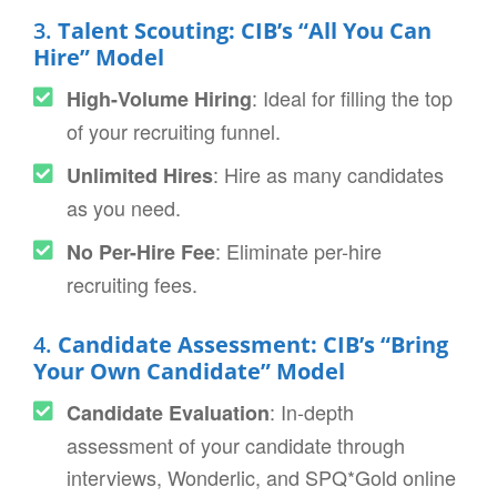
3.
Talent Scouting: CIB’s “All You Can
Hire” Model
: Ideal for filling the top
High-Volume Hiring
of your recruiting funnel.
: Hire as many candidates
Unlimited Hires
as you need.
: Eliminate per-hire
No Per-Hire Fee
recruiting fees.
4.
Candidate Assessment: CIB’s “Bring
Your Own Candidate” Model
: In-depth
Candidate Evaluation
assessment of your candidate through
interviews, Wonderlic, and SPQ*Gold online