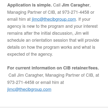
Call
,
Application is simple.
Jim Caragher
Managing Partner of CIB, at 973-271-4458 or
email him at
jimc@thecibgroup.com
. If your
agency is new to the program and your interest
remains after the initial discussion, Jim will
schedule an orientation session that will provide
details on how the program works and what is
expected of the agency.
For current information on CIB retainer/fees.
Call Jim Caragher, Managing Partner of CIB, at
973-271-4458 or email him at
jimc@thecibgroup.com