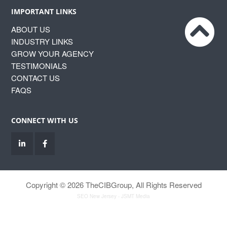
IMPORTANT LINKS
ABOUT US
INDUSTRY LINKS
GROW YOUR AGENCY
TESTIMONIALS
CONTACT US
FAQS
CONNECT WITH US
Copyright © 2026 TheCIBGroup, All Rights Reserved
SEO New Jersey
- JSMT Media