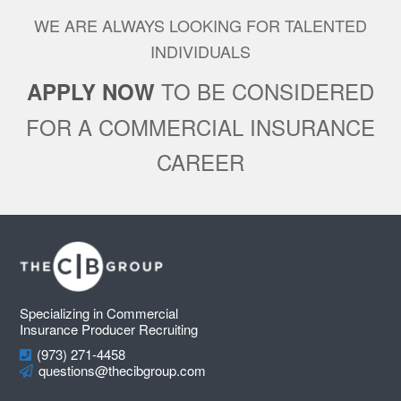
WE ARE ALWAYS LOOKING FOR TALENTED
INDIVIDUALS
TO BE CONSIDERED
APPLY NOW
FOR A COMMERCIAL INSURANCE
CAREER
Footer
Specializing in Commercial
Insurance Producer Recruiting
(973) 271-4458
questions@thecibgroup.com