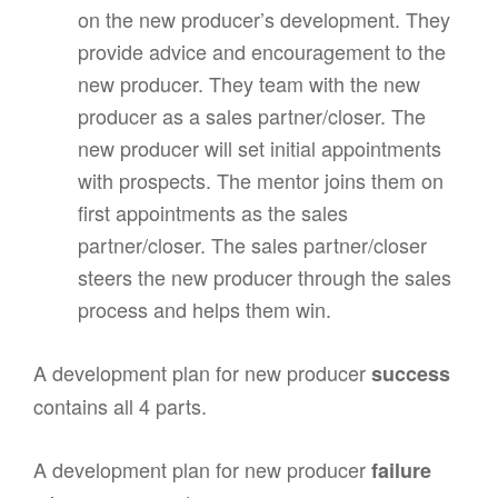
on the new producer’s development. They
provide advice and encouragement to the
new producer. They team with the new
producer as a sales partner/closer. The
new producer will set initial appointments
with prospects. The mentor joins them on
first appointments as the sales
partner/closer. The sales partner/closer
steers the new producer through the sales
process and helps them win.
A development plan for new producer
success
contains all 4 parts.
A development plan for new producer
failure