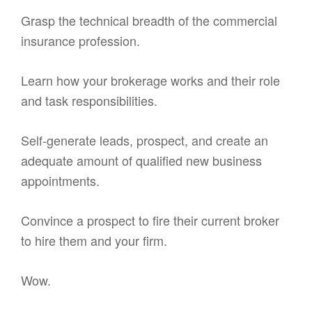
Grasp the technical breadth of the commercial
insurance profession.
Learn how your brokerage works and their role
and task responsibilities.
Self-generate leads, prospect, and create an
adequate amount of qualified new business
appointments.
Convince a prospect to fire their current broker
to hire them and your firm.
Wow.