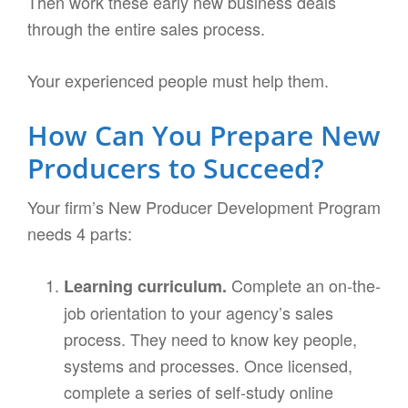
Then work these early new business deals
through the entire sales process.
Your experienced people must help them.
How Can You Prepare New
Producers to Succeed?
Your firm’s New Producer Development Program
needs 4 parts:
Complete an on-the-
Learning curriculum.
job orientation to your agency’s sales
process. They need to know key people,
systems and processes. Once licensed,
complete a series of self-study online