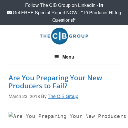
Follow The CIB Group on LinkedIn -
Get FREE Special Report NOW - "10 Producer Hiring
Questions!"
Skip
Skip
Skip
to
to
to
main
primary
footer
content
sidebar
Menu
Are You Preparing Your New
Producers to Fail?
March 23, 2018
By
The CIB Group