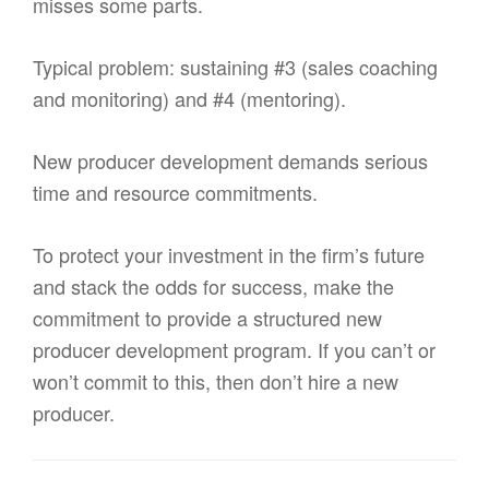
misses some parts.
Typical problem: sustaining #3 (sales coaching
and monitoring) and #4 (mentoring).
New producer development demands serious
time and resource commitments.
To protect your investment in the firm’s future
and stack the odds for success, make the
commitment to provide a structured new
producer development program. If you can’t or
won’t commit to this, then don’t hire a new
producer.