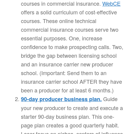
courses in commercial insurance.
WebCE
offers a solid curriculum of cost-effective
courses. These online technical
commercial insurance courses serve two
essential purposes. One, increase
confidence to make prospecting calls. Two,
bridge the gap between licensing school
and an insurance carrier new producer
school. (Important: Send them to an
insurance carrier school AFTER they have
been a producer for at least 6 months.)
Guide
90-day producer business plan.
your new producer to create and execute a
starter 90-day business plan. This one-
page plan creates a good quarterly habit.
Laser focus on niches, centers of influence,