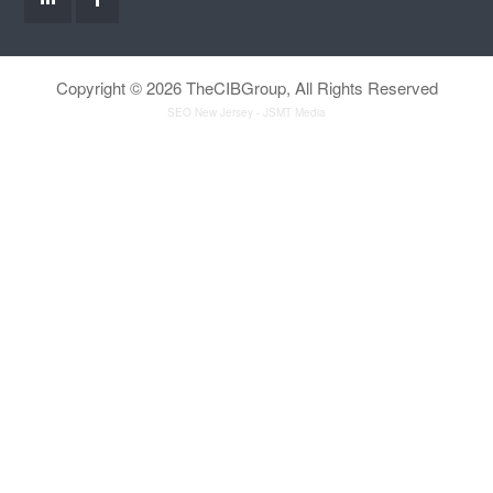
Copyright © 2026 TheCIBGroup, All Rights Reserved
SEO New Jersey
- JSMT Media