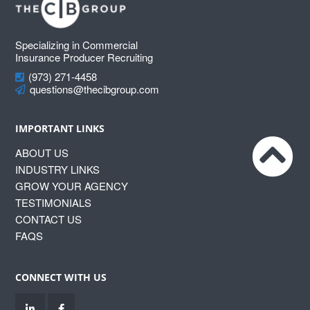
Footer
Specializing in Commercial
Insurance Producer Recruiting
(973) 271-4458
questions@thecibgroup.com
IMPORTANT LINKS
ABOUT US
INDUSTRY LINKS
GROW YOUR AGENCY
TESTIMONIALS
CONTACT US
FAQS
CONNECT WITH US