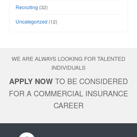
Recruiting
(32)
Uncategorized
(12)
WE ARE ALWAYS LOOKING FOR TALENTED
INDIVIDUALS
TO BE CONSIDERED
APPLY NOW
FOR A COMMERCIAL INSURANCE
CAREER