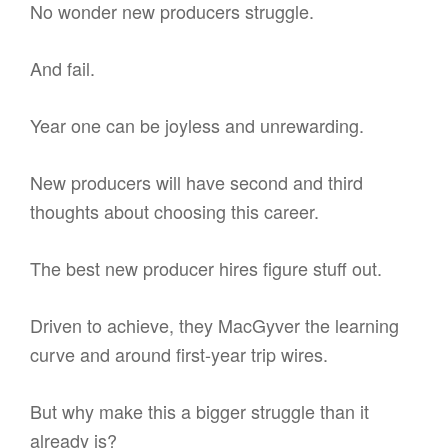
No wonder new producers struggle.
And fail.
Year one can be joyless and unrewarding.
New producers will have second and third
thoughts about choosing this career.
The best new producer hires figure stuff out.
Driven to achieve, they MacGyver the learning
curve and around first-year trip wires.
But why make this a bigger struggle than it
already is?