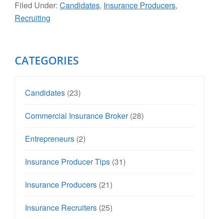
Filed Under:
Candidates
,
Insurance Producers
,
Recruiting
Primary
CATEGORIES
Sidebar
Candidates
(23)
Commercial Insurance Broker
(28)
Entrepreneurs
(2)
Insurance Producer Tips
(31)
Insurance Producers
(21)
Insurance Recruiters
(25)