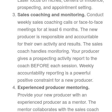
prospecting, and appointment setting.
Conduct
Sales coaching and monitoring.
weekly sales coaching calls or face-to-face
meetings for at least 6 months. The new
producer is responsible and accountable
for their own activity and results. The sales
coach handles monitoring. Your producer
gives a prospecting activity report to the
coach BEFORE each session. Weekly
accountability reporting is a powerful
positive constraint for a new producer.
Experienced producer mentoring.
Provide your new producer with an
experienced producer as a mentor. The
mentor collaborates with the sales coach