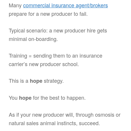
Many
commercial insurance agent/brokers
prepare for a new producer to fail.
Typical scenario: a new producer hire gets
minimal on-boarding.
Training = sending them to an insurance
carrier’s new producer school.
This is a
strategy.
hope
You
for the best to happen.
hope
As if your new producer will, through osmosis or
natural sales animal instincts, succeed.