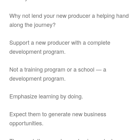
Why not lend your new producer a helping hand
along the journey?
Support a new producer with a complete
development program.
Not a training program or a school — a
development program.
Emphasize learning by doing.
Expect them to generate new business
opportunities.