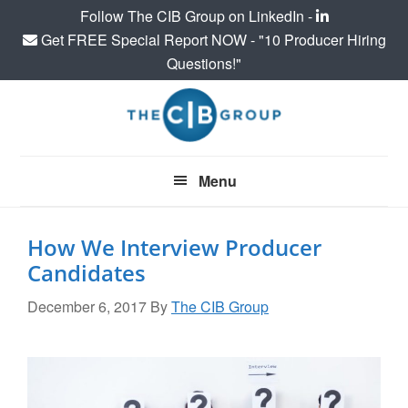
Follow The CIB Group on LinkedIn -
Get FREE Special Report NOW - "10 Producer Hiring
Questions!"
Skip
Skip
Skip
to
to
to
main
primary
footer
content
sidebar
Menu
How We Interview Producer
Candidates
December 6, 2017
By
The CIB Group