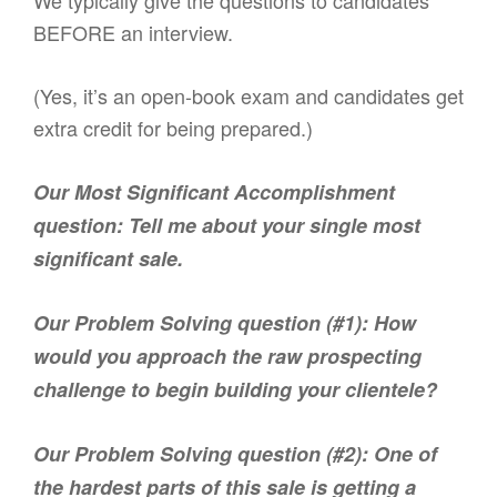
We typically give the questions to candidates
BEFORE an interview.
(Yes, it’s an open-book exam and candidates get
extra credit for being prepared.)
Our Most Significant Accomplishment
question: Tell me about your single most
significant sale.
Our Problem Solving question (#1): How
would you approach the raw prospecting
challenge to begin building your clientele?
Our Problem Solving question (#2): One of
the hardest parts of this sale is getting a