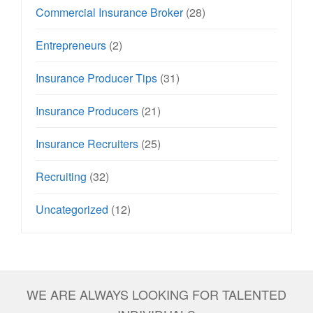
Commercial Insurance Broker
(28)
Entrepreneurs
(2)
Insurance Producer Tips
(31)
Insurance Producers
(21)
Insurance Recruiters
(25)
Recruiting
(32)
Uncategorized
(12)
WE ARE ALWAYS LOOKING FOR TALENTED