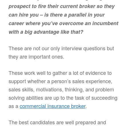
prospect to fire their current broker so they
can hire you – is there a parallel in your
career where you’ve overcome an incumbent
with a big advantage like that?
These are not our only interview questions but
they are important ones.
These work well to gather a lot of evidence to
support whether a person’s sales experience,
sales skills, motivations, thinking, and problem
solving abilities are up to the task of succeeding
as a
commercial insurance broker
.
The best candidates are well prepared and