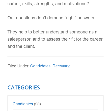
career, skills, strengths, and motivations?
Our questions don’t demand “right” answers.
They help to better understand someone as a
salesperson and to assess their fit for the career
and the client.
Filed Under:
Candidates
,
Recruiting
Primary
CATEGORIES
Sidebar
Candidates
(23)