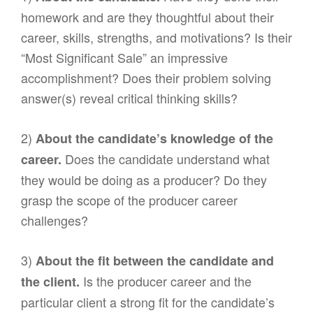
homework and are they thoughtful about their
career, skills, strengths, and motivations? Is their
“Most Significant Sale” an impressive
accomplishment? Does their problem solving
answer(s) reveal critical thinking skills?
2)
About the candidate’s knowledge of the
Does the candidate understand what
career.
they would be doing as a producer? Do they
grasp the scope of the producer career
challenges?
3)
About the fit between the candidate and
Is the producer career and the
the client.
particular client a strong fit for the candidate’s