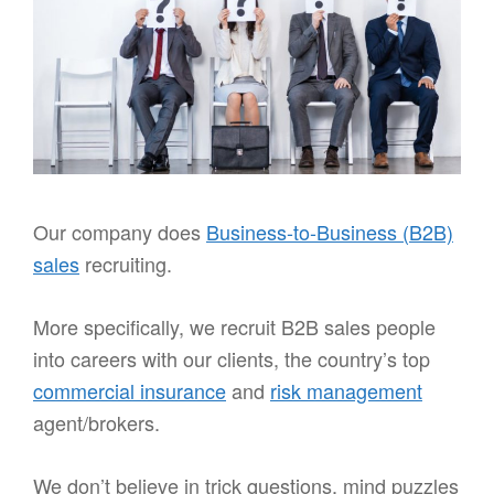
Our company does
Business-to-Business (B2B)
sales
recruiting.
More specifically, we recruit B2B sales people
into careers with our clients, the country’s top
commercial insurance
and
risk management
agent/brokers.
We don’t believe in trick questions, mind puzzles