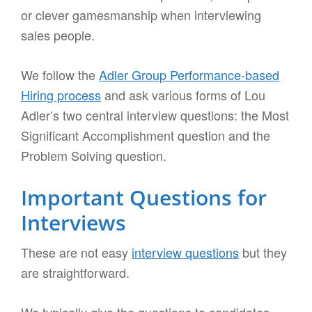
or clever gamesmanship when interviewing
sales people.
We follow the
Adler Group Performance-based
Hiring process
and ask various forms of Lou
Adler’s two central interview questions: the Most
Significant Accomplishment question and the
Problem Solving question.
Important Questions for
Interviews
These are not easy
interview questions
but they
are straightforward.