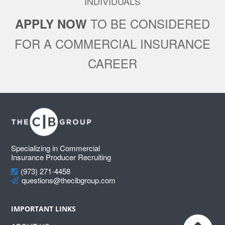
INDIVIDUALS
TO BE CONSIDERED
APPLY NOW
FOR A COMMERCIAL INSURANCE
CAREER
Footer
Specializing in Commercial
Insurance Producer Recruiting
(973) 271-4458
questions@thecibgroup.com
IMPORTANT LINKS