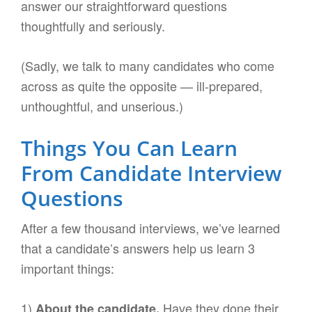
answer our straightforward questions
thoughtfully and seriously.
(Sadly, we talk to many candidates who come
across as quite the opposite — ill-prepared,
unthoughtful, and unserious.)
Things You Can Learn
From Candidate Interview
Questions
After a few thousand interviews, we’ve learned
that a candidate’s answers help us learn 3
important things:
1)
Have they done their
About the candidate.